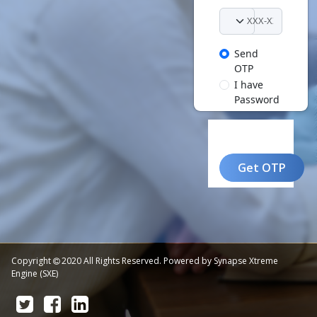
Send
OTP
I have
Password
Get OTP
Copyright
2020 All Rights Reserved. Powered by Synapse Xtreme
Engine (SXE)