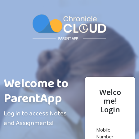
Logout
Welcome to
Welco
ParentApp
me!
Login
Log in to access Notes
and Assignments!
Mobile
Number